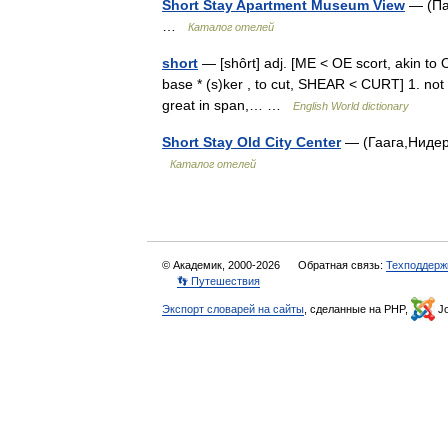
Short Stay Apartment Museum View
— (Пар
…
Каталог отелей
short
— [shôrt] adj. [ME < OE scort, akin to O
base * (s)ker , to cut, SHEAR < CURT] 1. not 
great in span,… …
English World dictionary
Short Stay Old City Center
— (Гаага,Нидерл
Каталог отелей
© Академик, 2000-2026
Обратная связь:
Техподдерж
👣 Путешествия
Экспорт словарей на сайты
, сделанные на PHP,
Jo