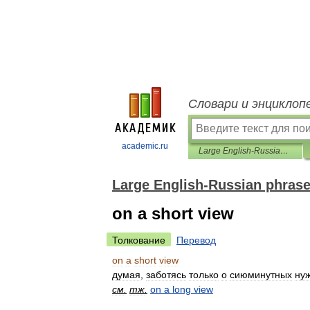
Словари и энциклоп
academic.ru
Large English-Russian phrasebook
Large English-Russian phras
on a short view
Толкование
Перевод
on
a
short
view
думая
,
заботясь
только
о
сиюминутных
ну
см
.
тж
.
on
a
long
view