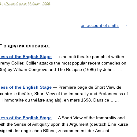
М
.
:
«
Русский
язык
-
Медиа
».
.
2006
.
on account of smth.
w" в других словарях:
ness of the English Stage
— is an anti theatre pamphlet written
remy Collier. Collier attacks the most popular recent comedies on
1695) by William Congreve and The Relapse (1696) by John… …
ness of the English Stage
— Première page de Short View de
 contre le théâtre, Short View of the Immorality and Profaneness of
ur l immoralité du théâtre anglais), en mars 1698. Dans ce… …
ness of the English Stage
— A Short View of the Immorality and
ith the Sense of Antiquitiy upon this Argument (deutsch Eine kurze
tlosigkeit der englischen Bühne, zusammen mit der Ansicht …