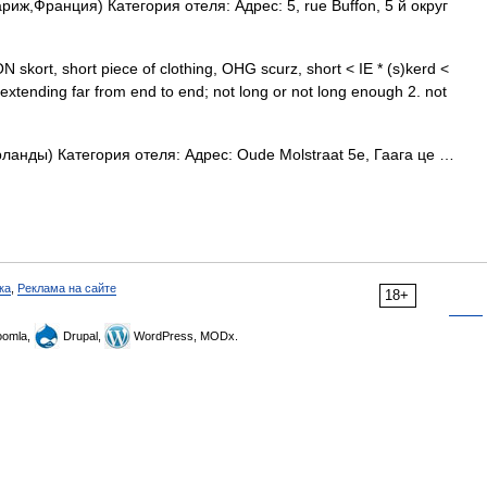
иж,Франция) Категория отеля: Адрес: 5, rue Buffon, 5 й округ
N skort, short piece of clothing, OHG scurz, short < IE * (s)kerd <
extending far from end to end; not long or not long enough 2. not
анды) Категория отеля: Адрес: Oude Molstraat 5e, Гаага це …
ка
,
Реклама на сайте
18+
omla,
Drupal,
WordPress, MODx.