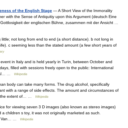
neness of the English Stage
— A Short View of the Immorality
er with the Sense of Antiquitiy upon this Argument (deutsch Eine
d Gottlosigkeit der englischen Bühne, zusammen mit der Ansicht …
 little; not long from end to end (a short distance). b not long in
 life). c seeming less than the stated amount (a few short years of
nary
vent in Italy and is held yearly in Turin, between October and
ys, filled with sessions freely open to the public: International
gital… …
Wikipedia
n body can take many forms. The drug alcohol, specifically
ant with a range of side effects. The amount and circumstances of
ng the extent of… …
Wikipedia
ice for viewing seven 3 D images (also known as stereo images)
 a children s toy, it was not originally marketed as such.
ley Van… …
Wikipedia