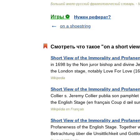
Большой
англо
-
русский
фразеологический
словарь
. -
Игры ⚽
Нужен реферат?
on a shoestring
Смотреть что такое "on a short vie
Short View of the Immorality and Profane
in 1698 by the Non juror bishop and divine Je
the London stage, notably Love For Love (
Wikipedia
Short View of the Immorality and Profane
Collier s. Jeremy Collier publia son pamphlet
the English Stage (en français Coup d œil s
Wikipédia en Français
Short View of the Immorality and Profane
Profaneness of the English Stage. Together w
Betrachtung über die Unsittlichkeit und Got