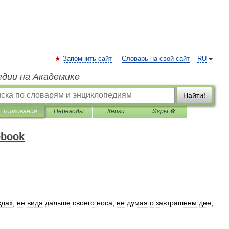
Запомнить сайт
Словарь на свой сайт
RU
едии на Академике
Найти!
Толкования
Переводы
Книги
Игры ⚽
ebook
ждах
,
не
видя
дальше
своего
носа
,
не
думая
о
завтрашнем
дне
;