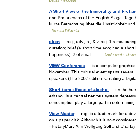
Deutsch Wikipedia
A Short View of the Immorality and Profa
and Profaneness of the English Stage. Togeth
kurze Betrachtung über die Unsittlichkeit un
Deutsch Wikipedia
short
— adj., adv., n., & v. adj. 1 a measuring
duration; brief (a short time ago; had a short
happiness). 2 of small… …
Useful english dictio
VIEW Conference
— is a computer graphics e
November. This cultural event spans several da
speakers (The 2007 edition, Creating a Di
Short-term effects of alcohol
— on the huma
ethanol, is a central nervous system depress
consumption play a large part in determini
View-Master
— reg; is a trademark for a dev
on a paper disk. Although it is now considered
=HistoryMary Ann Wolfgang Sell and Char